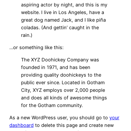
aspiring actor by night, and this is my
website. I live in Los Angeles, have a
great dog named Jack, and I like piña
coladas. (And gettin’ caught in the
rain.)
…or something like this:
The XYZ Doohickey Company was
founded in 1971, and has been
providing quality doohickeys to the
public ever since. Located in Gotham
City, XYZ employs over 2,000 people
and does all kinds of awesome things
for the Gotham community.
As a new WordPress user, you should go to
your
dashboard
to delete this page and create new