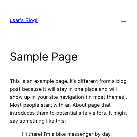
Skip
to
user's Blog!
content
Sample Page
This is an example page. It’s different from a blog
post because it will stay in one place and will
show up in your site navigation (in most themes).
Most people start with an About page that
introduces them to potential site visitors. It might
say something like this:
Hi there! I’m a bike messenger by day,